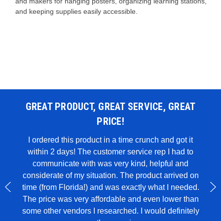
and makers for hanging posters, organizing learning stations,
and keeping supplies easily accessible.
GREAT PRODUCT, GREAT SERVICE, GREAT
PRICE!
 WAS
I ordered this product in a time crunch and got it
within 2 days! The customer service rep I had to
I u
all in
communicate with was very kind, helpful and
genui
rglue,
considerate of my situation. The product arrived on
wit
 to
time (from Florida!) and was exactly what I needed.
ece of
The price was very affordable and even lower than
some other vendors I researched. I would definitely