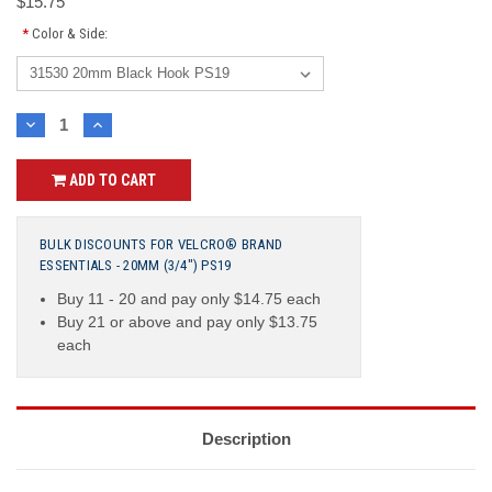
$15.75
*
Color & Side:
Current
DECREASE
INCREASE
QUANTITY:
QUANTITY:
Stock:
ADD TO CART
BULK DISCOUNTS FOR VELCRO® BRAND
ESSENTIALS - 20MM (3/4") PS19
Buy 11 - 20 and pay only $14.75 each
Buy 21 or above and pay only $13.75
each
Description