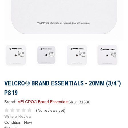
VELCRO® BRAND ESSENTIALS - 20MM (3/4")
PS19
Brand:
VELCRO® Brand Essentials
SKU:
31530
(No reviews yet)
Write a Review
Condition:
New