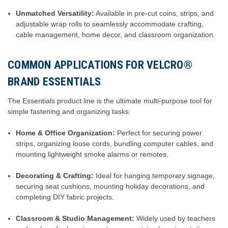
Unmatched Versatility:
Available in pre-cut coins, strips, and
adjustable wrap rolls to seamlessly accommodate crafting,
cable management, home decor, and classroom organization.
COMMON APPLICATIONS FOR VELCRO®
BRAND ESSENTIALS
The Essentials product line is the ultimate multi-purpose tool for
simple fastening and organizing tasks:
Home & Office Organization:
Perfect for securing power
strips, organizing loose cords, bundling computer cables, and
mounting lightweight smoke alarms or remotes.
Decorating & Crafting:
Ideal for hanging temporary signage,
securing seat cushions, mounting holiday decorations, and
completing DIY fabric projects.
Classroom & Studio Management:
Widely used by teachers