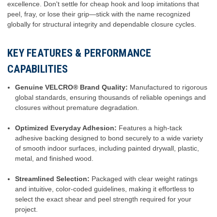
excellence. Don't settle for cheap hook and loop imitations that
peel, fray, or lose their grip—stick with the name recognized
globally for structural integrity and dependable closure cycles.
KEY FEATURES & PERFORMANCE
CAPABILITIES
Genuine VELCRO® Brand Quality:
Manufactured to rigorous
global standards, ensuring thousands of reliable openings and
closures without premature degradation.
Optimized Everyday Adhesion:
Features a high-tack
adhesive backing designed to bond securely to a wide variety
of smooth indoor surfaces, including painted drywall, plastic,
metal, and finished wood.
Streamlined Selection:
Packaged with clear weight ratings
and intuitive, color-coded guidelines, making it effortless to
select the exact shear and peel strength required for your
project.