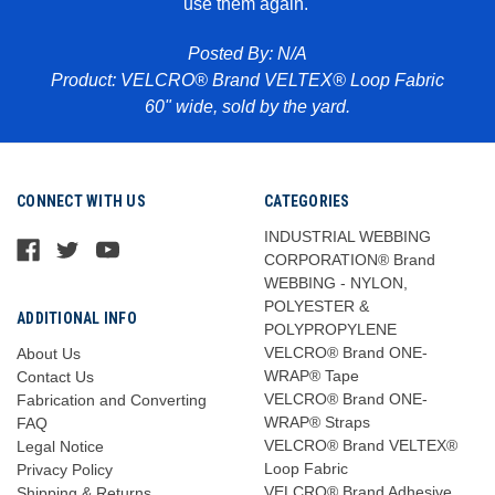
use them again.
Pr
abric
Posted By: N/A
Product: VELCRO® Brand VELTEX® Loop Fabric
60" wide, sold by the yard.
CONNECT WITH US
CATEGORIES
INDUSTRIAL WEBBING
CORPORATION® Brand
WEBBING - NYLON,
POLYESTER &
ADDITIONAL INFO
POLYPROPYLENE
VELCRO® Brand ONE-
About Us
WRAP® Tape
Contact Us
VELCRO® Brand ONE-
Fabrication and Converting
WRAP® Straps
FAQ
VELCRO® Brand VELTEX®
Legal Notice
Loop Fabric
Privacy Policy
VELCRO® Brand Adhesive
Shipping & Returns