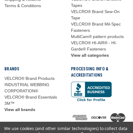
Tapes
Terms & Conditions
VELCRO® Brand Sew-On
Tape
VELCRO® Brand Mil-Spec
Fasteners
MultiCam® pattern products
VELCRO® HI-AIR® - HI-
Garde® Fasteners
View all categories
BRANDS
PROCESSING INFO &
ACCREDITATIONS
VELCRO® Brand Products
INDUSTRIAL WEBBING
CORPORATION®
VELCRO® Brand Essentials
3M™
View all brands
We use cookies (and other similar technologies) to collect data