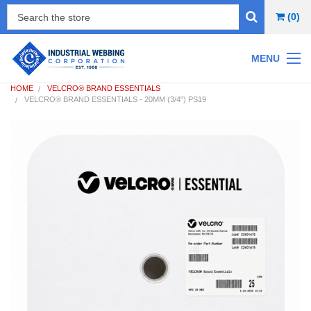
(0)
MENU
HOME
VELCRO® BRAND ESSENTIALS
VELCRO® BRAND ESSENTIALS - 20MM (3/4") PS19