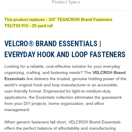
Product Specs
This product replaces - 3/4" TEXACRO® Brand Fasteners
T91/T93 P/S - 25 yard roll
VELCRO® BRAND ESSENTIALS |
EVERYDAY HOOK AND LOOP FASTENERS
Looking for a reliable, cost-effective solution for your everyday
organizing, crafting, and fastening needs? The
VELCRO® Brand
Essentials
line delivers the trusted, genuine holding power of the
world’s original hook and loop manufacturer in an accessible,
user-friendly format. Engineered for light-to-medium-duty
applications, the Essentials collection eliminates the guesswork
from your DIY projects, home organization, and office
management.
When generic fasteners fall short, VELCRO® Brand Essentials
offers the perfect balance of affordability and manufacturing