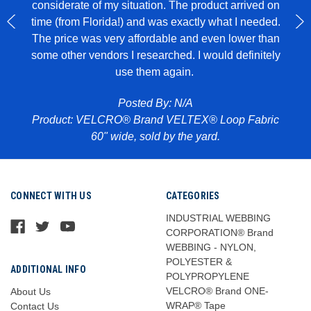
considerate of my situation. The product arrived on
wit
 to
time (from Florida!) and was exactly what I needed.
ece of
The price was very affordable and even lower than
some other vendors I researched. I would definitely
use them again.
Pr
abric
Posted By: N/A
Product: VELCRO® Brand VELTEX® Loop Fabric
60" wide, sold by the yard.
CONNECT WITH US
CATEGORIES
INDUSTRIAL WEBBING
CORPORATION® Brand
WEBBING - NYLON,
POLYESTER &
ADDITIONAL INFO
POLYPROPYLENE
VELCRO® Brand ONE-
About Us
WRAP® Tape
Contact Us