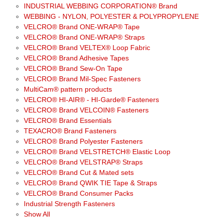
INDUSTRIAL WEBBING CORPORATION® Brand
WEBBING - NYLON, POLYESTER & POLYPROPYLENE
VELCRO® Brand ONE-WRAP® Tape
VELCRO® Brand ONE-WRAP® Straps
VELCRO® Brand VELTEX® Loop Fabric
VELCRO® Brand Adhesive Tapes
VELCRO® Brand Sew-On Tape
VELCRO® Brand Mil-Spec Fasteners
MultiCam® pattern products
VELCRO® HI-AIR® - HI-Garde® Fasteners
VELCRO® Brand VELCOIN® Fasteners
VELCRO® Brand Essentials
TEXACRO® Brand Fasteners
VELCRO® Brand Polyester Fasteners
VELCRO® Brand VELSTRETCH® Elastic Loop
VELCRO® Brand VELSTRAP® Straps
VELCRO® Brand Cut & Mated sets
VELCRO® Brand QWIK TIE Tape & Straps
VELCRO® Brand Consumer Packs
Industrial Strength Fasteners
Show All