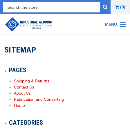
(0)
MENU
SITEMAP
PAGES
Shipping & Returns
Contact Us
About Us
Fabrication and Converting
Home
CATEGORIES