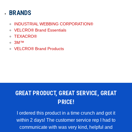
BRANDS
INDUSTRIAL WEBBING CORPORATION®
VELCRO® Brand Essentials
TEXACRO®
3M™
VELCRO® Brand Products
GREAT PRODUCT, GREAT SERVICE, GREAT
PRICE!
 WAS
I ordered this product in a time crunch and got it
within 2 days! The customer service rep I had to
I u
all in
communicate with was very kind, helpful and
genui
rglue,