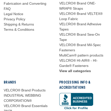
VELCRO® Brand ONE-
Fabrication and Converting
WRAP® Straps
FAQ
VELCRO® Brand VELTEX®
Legal Notice
Loop Fabric
Privacy Policy
VELCRO® Brand Adhesive
Shipping & Returns
Tapes
Terms & Conditions
VELCRO® Brand Sew-On
Tape
VELCRO® Brand Mil-Spec
Fasteners
MultiCam® pattern products
VELCRO® HI-AIR® - HI-
Garde® Fasteners
View all categories
BRANDS
PROCESSING INFO &
ACCREDITATIONS
VELCRO® Brand Products
INDUSTRIAL WEBBING
CORPORATION®
VELCRO® Brand Essentials
3M™