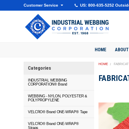
Customer Service
US: 800-635-5252 Outsid
HOME
ABOUT
HOME
FABRICA
Categories
FABRICA
INDUSTRIAL WEBBING
CORPORATION® Brand
WEBBING - NYLON, POLYESTER &
POLYPROPYLENE
VELCRO® Brand ONE-WRAP® Tape
VELCRO® Brand ONE-WRAP®
Straps