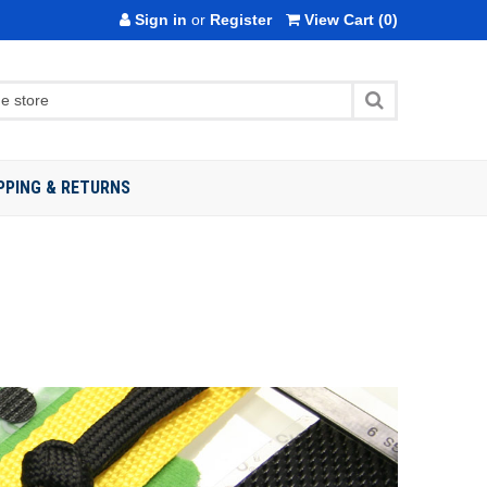
Sign in
or
Register
View Cart
(0)
PPING & RETURNS