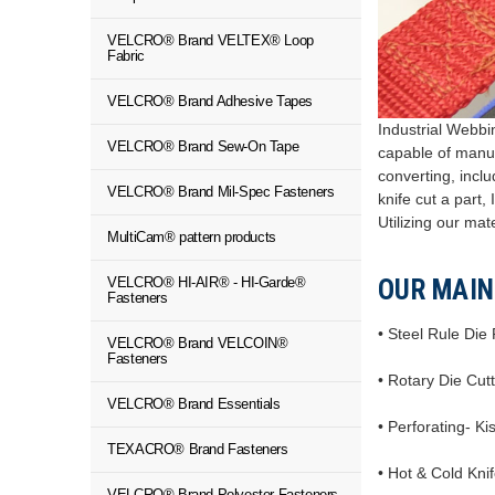
VELCRO® Brand VELTEX® Loop
Fabric
VELCRO® Brand Adhesive Tapes
Industrial Webbin
VELCRO® Brand Sew-On Tape
capable of manuf
converting, inclu
VELCRO® Brand Mil-Spec Fasteners
knife cut a part
Utilizing our mat
MultiCam® pattern products
VELCRO® HI-AIR® - HI-Garde®
OUR MAIN
Fasteners
• Steel Rule Die
VELCRO® Brand VELCOIN®
Fasteners
• Rotary Die Cut
VELCRO® Brand Essentials
• Perforating- Ki
TEXACRO® Brand Fasteners
• Hot & Cold Kni
VELCRO® Brand Polyester Fasteners