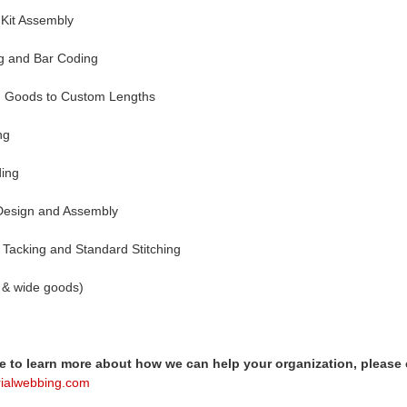
Kit Assembly
ng and Bar Coding
ed Goods to Custom Lengths
ng
ding
Design and Assembly
 Tacking and Standard Stitching
ow & wide goods)
ke to learn more about how we can help your organization, please 
rialwebbing.com