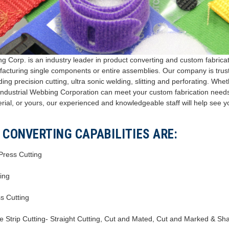
g Corp. is an industry leader in product converting and custom fabricati
acturing single components or entire assemblies. Our company is truste
ding precision cutting, ultra sonic welding, slitting and perforating. Whe
, Industrial Webbing Corporation can meet your custom fabrication needs
erial, or yours, our experienced and knowledgeable staff will help see yo
 CONVERTING CAPABILITIES ARE:
 Press Cutting
ting
ss Cutting
fe Strip Cutting- Straight Cutting, Cut and Mated, Cut and Marked & S