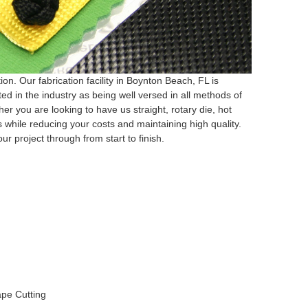
on. Our fabrication facility in Boynton Beach, FL is
d in the industry as being well versed in all methods of
ther you are looking to have us straight, rotary die, hot
 while reducing your costs and maintaining high quality.
ur project through from start to finish.
hape Cutting