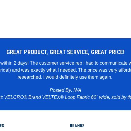
GREAT PRODUCT, GREAT SERVICE, GREAT PRICE!
it within 2 days! The customer service rep I had to communicate 
lorida!) and was exactly what I needed. The price was very affo
researched. I would definitely use them again.
Posted By: N/A
t: VELCRO® Brand VELTEX® Loop Fabric 60" wide, sold by th
ES
BRANDS