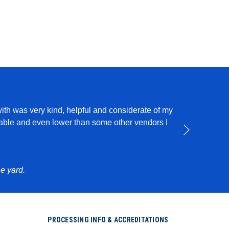
with was very kind, helpful and considerate of my
I use this pro
rdable and even lower than some other vendors I
e yard.
PROCESSING INFO & ACCREDITATIONS