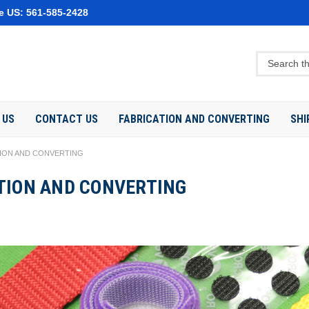
e US: 561-585-2428
 US
CONTACT US
FABRICATION AND CONVERTING
SHI
TION AND CONVERTING
TION AND CONVERTING