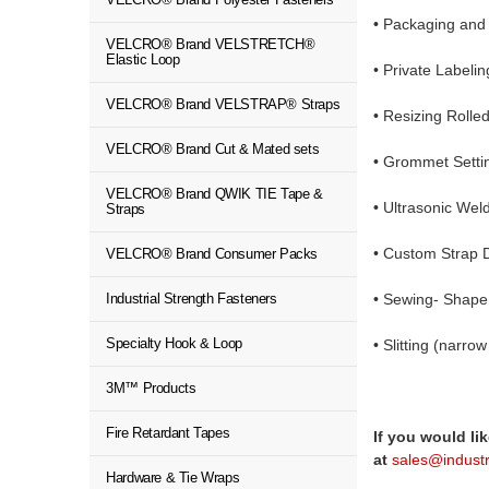
•
Packaging and 
VELCRO® Brand VELSTRETCH®
Elastic Loop
• Private Labeli
VELCRO® Brand VELSTRAP® Straps
• Resizing Roll
VELCRO® Brand Cut & Mated sets
• Grommet Setti
VELCRO® Brand QWIK TIE Tape &
• Ultrasonic Wel
Straps
• Custom Strap 
VELCRO® Brand Consumer Packs
Industrial Strength Fasteners
• Sewing- Shape
Specialty Hook & Loop
• Slitting (narr
3M™ Products
Fire Retardant Tapes
If you would li
at
sales@indust
Hardware & Tie Wraps