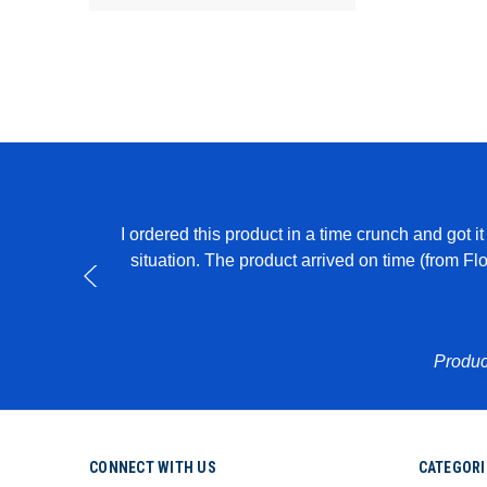
I ordered this product in a time crunch and got 
able to create
situation. The product arrived on time (from F
Produc
CONNECT WITH US
CATEGORI