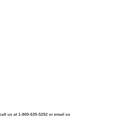
call us at 1-800-635-5252 or email us