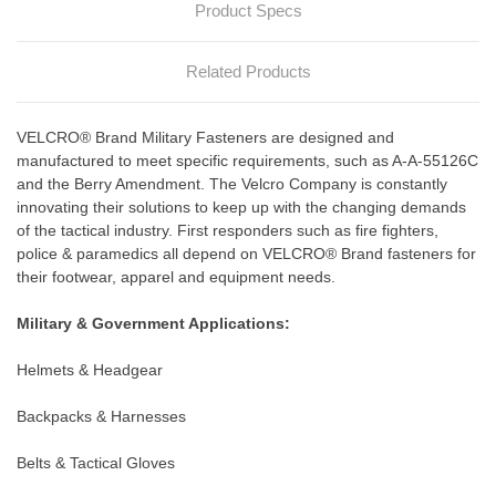
Product Specs
Related Products
VELCRO® Brand Military Fasteners are designed and
manufactured to meet specific requirements, such as A-A-55126C
and the Berry Amendment. The Velcro Company is constantly
innovating their solutions to keep up with the changing demands
of the tactical industry. First responders such as fire fighters,
police & paramedics all depend on VELCRO® Brand fasteners for
their footwear, apparel and equipment needs.
Military & Government Applications:
Helmets & Headgear
Backpacks & Harnesses
Belts & Tactical Gloves