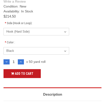
Write a Review
Condition:
New
Availability:
In Stock
$214.50
*
Side (Hook or Loop):
*
Color :
Current
DECREASE
INCREASE
x 50 yard roll
QUANTITY:
QUANTITY:
Stock:
ADD TO CART
Description