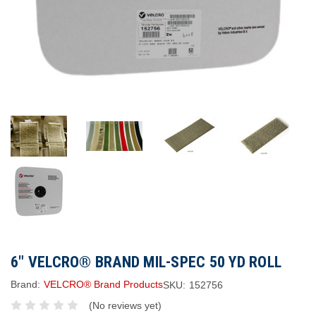
6" VELCRO® BRAND MIL-SPEC 50 YD ROLL
Brand:
VELCRO® Brand Products
SKU:
152756
(No reviews yet)