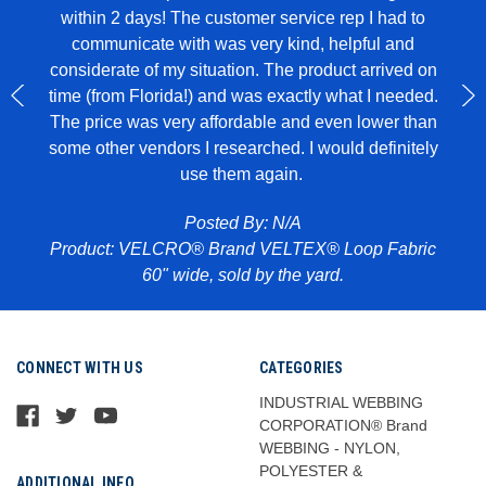
within 2 days! The customer service rep I had to
I u
all in
communicate with was very kind, helpful and
genui
rglue,
considerate of my situation. The product arrived on
wit
 to
time (from Florida!) and was exactly what I needed.
ece of
The price was very affordable and even lower than
some other vendors I researched. I would definitely
use them again.
Pr
abric
Posted By: N/A
Product: VELCRO® Brand VELTEX® Loop Fabric
60" wide, sold by the yard.
CONNECT WITH US
CATEGORIES
INDUSTRIAL WEBBING
CORPORATION® Brand
WEBBING - NYLON,
POLYESTER &
ADDITIONAL INFO