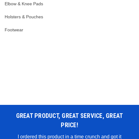
Elbow & Knee Pads
Holsters & Pouches
Footwear
GREAT PRODUCT, GREAT SERVICE, GREAT
PRICE!
 WAS
I ordered this product in a time crunch and got it