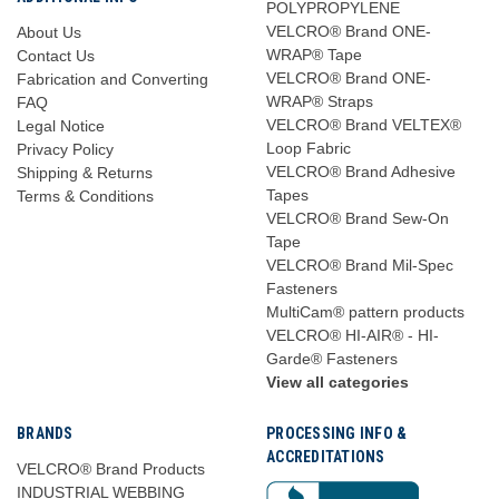
POLYPROPYLENE
VELCRO® Brand ONE-
About Us
WRAP® Tape
Contact Us
VELCRO® Brand ONE-
Fabrication and Converting
WRAP® Straps
FAQ
VELCRO® Brand VELTEX®
Legal Notice
Loop Fabric
Privacy Policy
VELCRO® Brand Adhesive
Shipping & Returns
Tapes
Terms & Conditions
VELCRO® Brand Sew-On
Tape
VELCRO® Brand Mil-Spec
Fasteners
MultiCam® pattern products
VELCRO® HI-AIR® - HI-
Garde® Fasteners
View all categories
BRANDS
PROCESSING INFO &
ACCREDITATIONS
VELCRO® Brand Products
INDUSTRIAL WEBBING