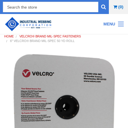
(0)
MENU
HOME
VELCRO® BRAND MIL-SPEC FASTENERS
6" VELCRO® BRAND MIL-SPEC 50 YD ROLL