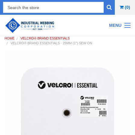
(0)
MENU
HOME
VELCRO® BRAND ESSENTIALS
VELCRO® BRAND ESSENTIALS - 25MM (1") SEW ON