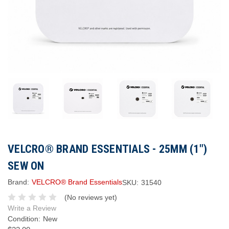
VELCRO® BRAND ESSENTIALS - 25MM (1")
SEW ON
Brand:
VELCRO® Brand Essentials
SKU:
31540
(No reviews yet)
Write a Review
Condition:
New