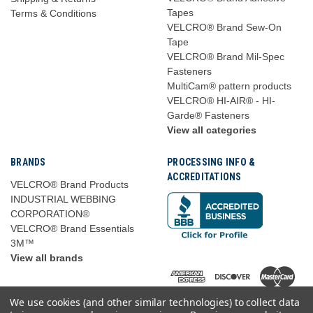
Tapes
Terms & Conditions
VELCRO® Brand Sew-On
Tape
VELCRO® Brand Mil-Spec
Fasteners
MultiCam® pattern products
VELCRO® HI-AIR® - HI-
Garde® Fasteners
View all categories
BRANDS
PROCESSING INFO &
ACCREDITATIONS
VELCRO® Brand Products
INDUSTRIAL WEBBING
CORPORATION®
VELCRO® Brand Essentials
3M™
View all brands
We use cookies (and other similar technologies) to collect data