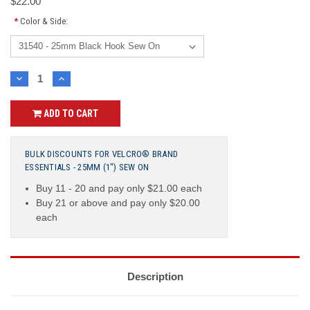
$22.00
*
Color & Side:
Current
DECREASE
INCREASE
QUANTITY:
QUANTITY:
Stock:
ADD TO CART
BULK DISCOUNTS FOR VELCRO® BRAND
ESSENTIALS - 25MM (1") SEW ON
Buy 11 - 20 and pay only $21.00 each
Buy 21 or above and pay only $20.00
each
Description