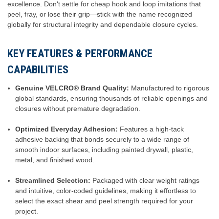
excellence. Don't settle for cheap hook and loop imitations that
peel, fray, or lose their grip—stick with the name recognized
globally for structural integrity and dependable closure cycles.
KEY FEATURES & PERFORMANCE
CAPABILITIES
Genuine VELCRO® Brand Quality:
Manufactured to rigorous
global standards, ensuring thousands of reliable openings and
closures without premature degradation.
Optimized Everyday Adhesion:
Features a high-tack
adhesive backing that bonds securely to a wide range of
smooth indoor surfaces, including painted drywall, plastic,
metal, and finished wood.
Streamlined Selection:
Packaged with clear weight ratings
and intuitive, color-coded guidelines, making it effortless to
select the exact shear and peel strength required for your
project.