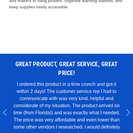
and makers to hang posters, organize learning stations, and
keep supplies easily accessible.
GREAT PRODUCT, GREAT SERVICE, GREAT
PRICE!
 WAS
I ordered this product in a time crunch and got it
within 2 days! The customer service rep I had to
I u
all in
communicate with was very kind, helpful and
genui
rglue,
considerate of my situation. The product arrived on
wit
 to
time (from Florida!) and was exactly what I needed.
ece of
The price was very affordable and even lower than
some other vendors I researched. I would definitely