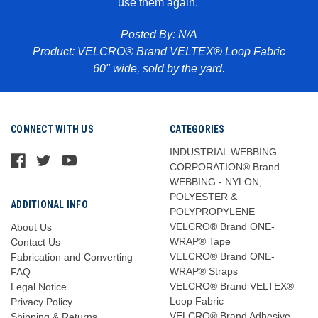
use them again.
Pr
abric
Posted By: N/A
Product: VELCRO® Brand VELTEX® Loop Fabric
60" wide, sold by the yard.
CONNECT WITH US
CATEGORIES
INDUSTRIAL WEBBING
CORPORATION® Brand
WEBBING - NYLON,
POLYESTER &
ADDITIONAL INFO
POLYPROPYLENE
VELCRO® Brand ONE-
About Us
WRAP® Tape
Contact Us
VELCRO® Brand ONE-
Fabrication and Converting
WRAP® Straps
FAQ
VELCRO® Brand VELTEX®
Legal Notice
Loop Fabric
Privacy Policy
VELCRO® Brand Adhesive
Shipping & Returns