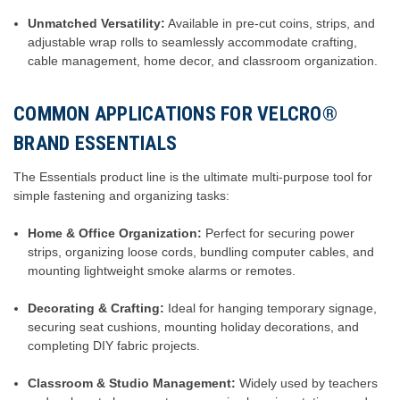
Unmatched Versatility:
Available in pre-cut coins, strips, and
adjustable wrap rolls to seamlessly accommodate crafting,
cable management, home decor, and classroom organization.
COMMON APPLICATIONS FOR VELCRO®
BRAND ESSENTIALS
The Essentials product line is the ultimate multi-purpose tool for
simple fastening and organizing tasks:
Home & Office Organization:
Perfect for securing power
strips, organizing loose cords, bundling computer cables, and
mounting lightweight smoke alarms or remotes.
Decorating & Crafting:
Ideal for hanging temporary signage,
securing seat cushions, mounting holiday decorations, and
completing DIY fabric projects.
Classroom & Studio Management:
Widely used by teachers