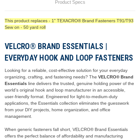
Product Specs
This product replaces - 1" TEXACRO® Brand Fasteners T91/T93
Sew on - 50 yard roll
VELCRO® BRAND ESSENTIALS |
EVERYDAY HOOK AND LOOP FASTENERS
Looking for a reliable, cost-effective solution for your everyday
organizing, crafting, and fastening needs? The
VELCRO® Brand
Essentials
line delivers the trusted, genuine holding power of the
world’s original hook and loop manufacturer in an accessible,
user-friendly format. Engineered for light-to-medium-duty
applications, the Essentials collection eliminates the guesswork
from your DIY projects, home organization, and office
management.
When generic fasteners fall short, VELCRO® Brand Essentials
offers the perfect balance of affordability and manufacturing