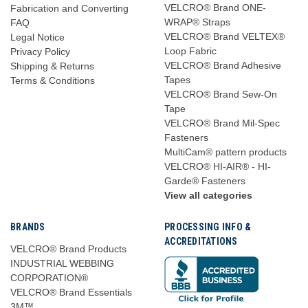
VELCRO® Brand ONE-
Fabrication and Converting
WRAP® Straps
FAQ
VELCRO® Brand VELTEX®
Legal Notice
Loop Fabric
Privacy Policy
VELCRO® Brand Adhesive
Shipping & Returns
Tapes
Terms & Conditions
VELCRO® Brand Sew-On
Tape
VELCRO® Brand Mil-Spec
Fasteners
MultiCam® pattern products
VELCRO® HI-AIR® - HI-
Garde® Fasteners
View all categories
BRANDS
PROCESSING INFO &
ACCREDITATIONS
VELCRO® Brand Products
INDUSTRIAL WEBBING
CORPORATION®
VELCRO® Brand Essentials
3M™