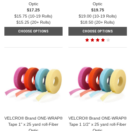
Optic
Optic
$17.25
$19.75
$15.75 (10-19 Rolls)
$19.00 (10-19 Rolls)
$15.25 (20+ Rolls)
$18.50 (20+ Rolls)
CHOOSE OPTIONS
CHOOSE OPTIONS
VELCRO® Brand ONE-WRAP®
VELCRO® Brand ONE-WRAP®
Tape 1" x 25 yard roll-Fiber
Tape 1 1/2" x 25 yard roll-Fiber
Optic
Optic