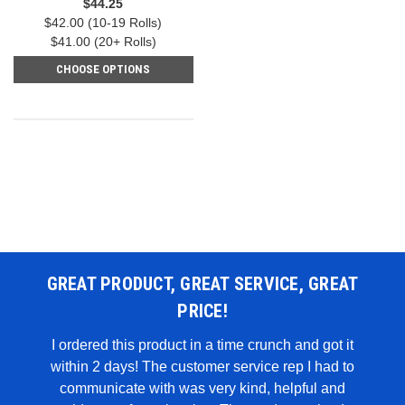
$44.25
$42.00 (10-19 Rolls)
$41.00 (20+ Rolls)
CHOOSE OPTIONS
GREAT PRODUCT, GREAT SERVICE, GREAT
PRICE!
 WAS
I ordered this product in a time crunch and got it
within 2 days! The customer service rep I had to
I u
all in
communicate with was very kind, helpful and
genui
rglue,