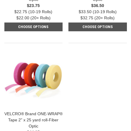
$23.75
$36.50
$22.75 (10-19 Rolls)
$33.50 (10-19 Rolls)
$22.00 (20+ Rolls)
$32.75 (20+ Rolls)
CHOOSE OPTIONS
CHOOSE OPTIONS
VELCRO® Brand ONE-WRAP®
Tape 2" x 25 yard roll-Fiber
Optic