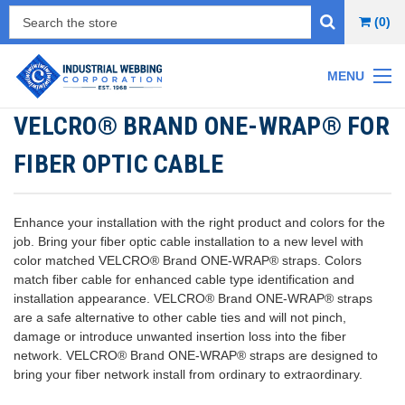
(0)
MENU
VELCRO® BRAND ONE-WRAP® FOR
FIBER OPTIC CABLE
Enhance your installation with the right product and colors for the
job.
Bring your fiber optic cable installation to a new level with
color matched VELCRO® Brand ONE-WRAP® straps. Colors
match fiber cable for enhanced cable type identification and
installation appearance. VELCRO® Brand ONE-WRAP® straps
are a safe alternative to other cable ties and will not pinch,
damage or introduce unwanted insertion loss into the fiber
network. VELCRO® Brand ONE-WRAP® straps are designed to
bring your fiber network install from ordinary to extraordinary.