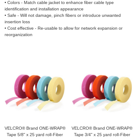
• Colors - Match cable jacket to enhance fiber cable type
identification and installation appearance
• Safe - Will not damage, pinch fibers or introduce unwanted
insertion loss
• Cost effective - Re-usable to allow for network expansion or
reorganization
VELCRO® Brand ONE-WRAP®
VELCRO® Brand ONE-WRAP®
Tape 5/8" x 25 yard roll-Fiber
Tape 3/4" x 25 yard roll-Fiber