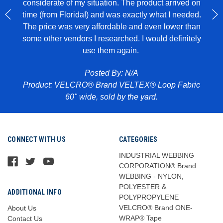
considerate of my situation. The product arrived on
wit
 to
time (from Florida!) and was exactly what I needed.
ece of
The price was very affordable and even lower than
some other vendors I researched. I would definitely
use them again.
Pr
abric
Posted By: N/A
Product: VELCRO® Brand VELTEX® Loop Fabric
60" wide, sold by the yard.
CONNECT WITH US
CATEGORIES
INDUSTRIAL WEBBING
CORPORATION® Brand
WEBBING - NYLON,
POLYESTER &
ADDITIONAL INFO
POLYPROPYLENE
VELCRO® Brand ONE-
About Us
WRAP® Tape
Contact Us