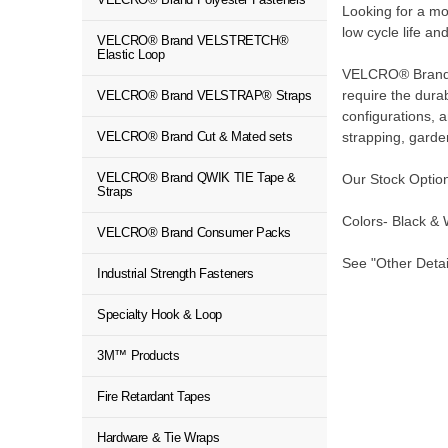
Looking for a 
low cycle life an
VELCRO® Brand VELSTRETCH®
Elastic Loop
VELCRO® Brand QW
require the dura
VELCRO® Brand VELSTRAP® Straps
configurations,
strapping, gard
VELCRO® Brand Cut & Mated sets
VELCRO® Brand QWIK TIE Tape &
Our Stock Option
Straps
Colors- Black & 
VELCRO® Brand Consumer Packs
See "Other Detai
Industrial Strength Fasteners
Specialty Hook & Loop
3M™ Products
Fire Retardant Tapes
Hardware & Tie Wraps