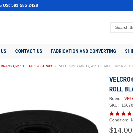
e US: 561-585-2428
 US
CONTACT US
FABRICATION AND CONVERTING
SHI
BRAND QWIK TIE TAPE & STRAPS
VELCRO® BRAND QWIK TIE TAPE - 1/2" X 25 Y
VELCRO®
ROLL BL
Brand:
VEL
SKU:
1587
Condition:
$14.00