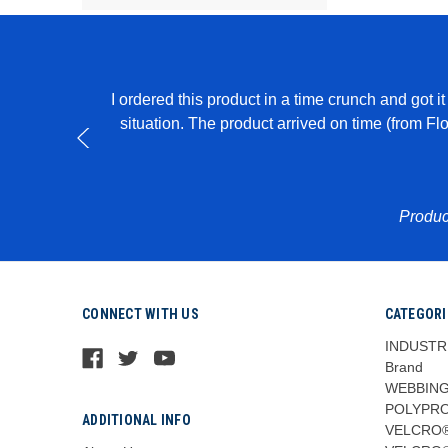
I ordered this product in a time crunch and got 
able to create
situation. The product arrived on time (from F
Produc
CONNECT WITH US
CATEGORI
INDUSTR
Brand
WEBBING
POLYPR
ADDITIONAL INFO
VELCRO®