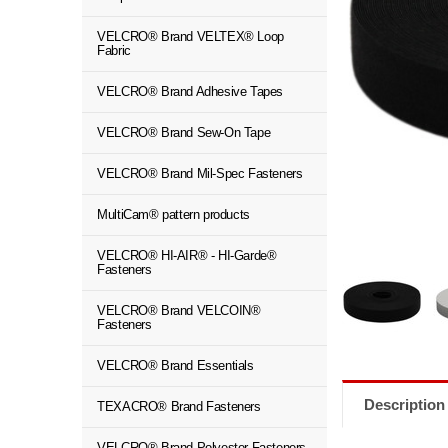
VELCRO® Brand VELTEX® Loop
Fabric
VELCRO® Brand Adhesive Tapes
VELCRO® Brand Sew-On Tape
VELCRO® Brand Mil-Spec Fasteners
MultiCam® pattern products
VELCRO® HI-AIR® - HI-Garde®
Fasteners
VELCRO® Brand VELCOIN®
Fasteners
VELCRO® Brand Essentials
Description
TEXACRO® Brand Fasteners
VELCRO® Brand Polyester Fasteners