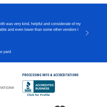
with was very kind, helpful and considerate of my
I use this pro
rdable and even lower than some other vendors I
e yard.
PROCESSING INFO & ACCREDITATIONS
RATION®