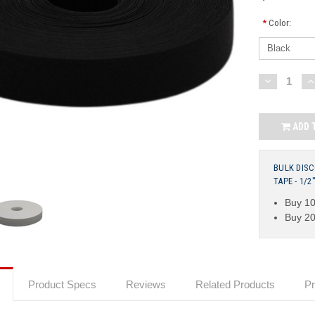
*
Color:
Current
DECREASE
I
QUANTITY:
Q
Stock:
ADD 
BULK DIS
TAPE - 1/
Buy 10
Buy 20
Product Specs
Reviews
Related Products
Pr