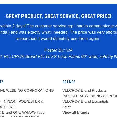
GREAT PRODUCT, GREAT SERVICE, GREAT PRICE!
it within 2 days! The customer service rep I had to communicate 
lorida!) and was exactly what I needed. The price was very affo
researched. I would definitely use them again.
Posted By: N/A
t: VELCRO® Brand VELTEX® Loop Fabric 60" wide, sold by th
ES
BRANDS
IAL WEBBING CORPORATION®
VELCRO® Brand Products
INDUSTRIAL WEBBING CORPO
 - NYLON, POLYESTER &
VELCRO® Brand Essentials
OPYLENE
3M™
 Brand ONE-WRAP® Tape
View all brands