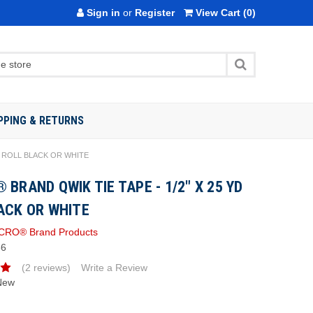
Sign in
or
Register
View Cart
(0)
PPING & RETURNS
D ROLL BLACK OR WHITE
 BRAND QWIK TIE TAPE - 1/2" X 25 YD
ACK OR WHITE
CRO® Brand Products
86
(2 reviews)
Write a Review
New