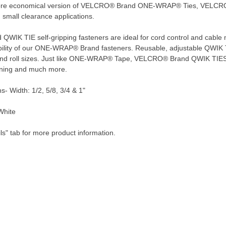
more economical version of VELCRO® Brand ONE-WRAP® Ties, VELCRO
d small clearance applications.
IK TIE self-gripping fasteners are ideal for cord control and cable m
bility of our ONE-WRAP® Brand fasteners. Reusable, adjustable QWIK TIE
 and roll sizes. Just like ONE-WRAP® Tape, VELCRO® Brand QWIK TIES 
ening and much more.
s- Width: 1/2, 5/8, 3/4 & 1"
White
ls" tab for more product information.