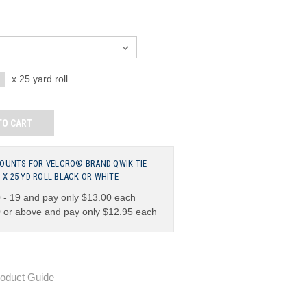
NCREASE
x 25 yard roll
UANTITY:
TO CART
COUNTS FOR VELCRO® BRAND QWIK TIE
2" X 25 YD ROLL BLACK OR WHITE
 - 19 and pay only $13.00 each
 or above and pay only $12.95 each
oduct Guide