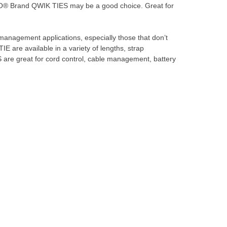
® Brand QWIK TIES may be a good choice. Great for
anagement applications, especially those that don’t
 are available in a variety of lengths, strap
are great for cord control, cable management, battery