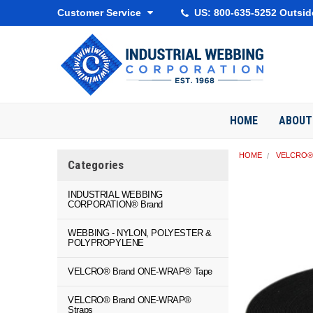
Customer Service
US: 800-635-5252 Outsid
HOME
ABOUT
HOME
VELCRO® 
Categories
INDUSTRIAL WEBBING
CORPORATION® Brand
WEBBING - NYLON, POLYESTER &
POLYPROPYLENE
VELCRO® Brand ONE-WRAP® Tape
VELCRO® Brand ONE-WRAP®
Straps